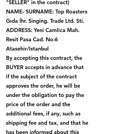
"SELLER" in the contract)
NAME- SURNAME: Top Roasters
Gıda İhr. Singing. Trade Ltd. Sti.
ADDRESS: Yeni Camlica Mah.
Resit Pasa Cad. No:6
Atasehir/Istanbul
By accepting this contract, the
BUYER accepts in advance that
if the subject of the contract
approves the order, he will be
under the obligation to pay the
price of the order and the
additional fees, if any, such as
shipping fee and tax, and that he
has been informed about this