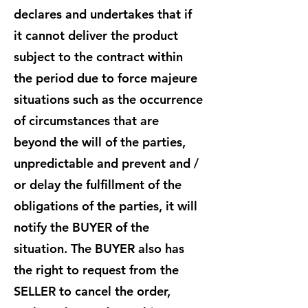
declares and undertakes that if
it cannot deliver the product
subject to the contract within
the period due to force majeure
situations such as the occurrence
of circumstances that are
beyond the will of the parties,
unpredictable and prevent and /
or delay the fulfillment of the
obligations of the parties, it will
notify the BUYER of the
situation. The BUYER also has
the right to request from the
SELLER to cancel the order,