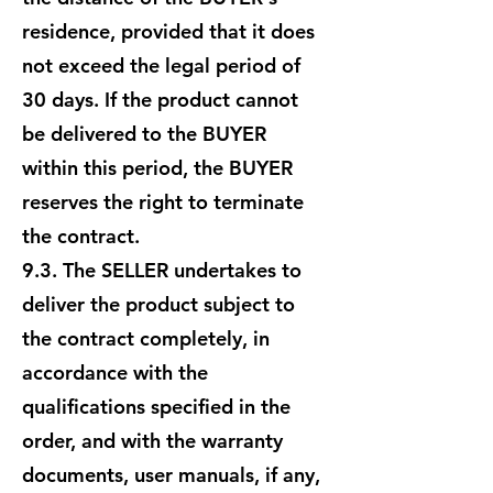
residence, provided that it does
not exceed the legal period of
30 days. If the product cannot
be delivered to the BUYER
within this period, the BUYER
reserves the right to terminate
the contract.
9.3. The SELLER undertakes to
deliver the product subject to
the contract completely, in
accordance with the
qualifications specified in the
order, and with the warranty
documents, user manuals, if any,