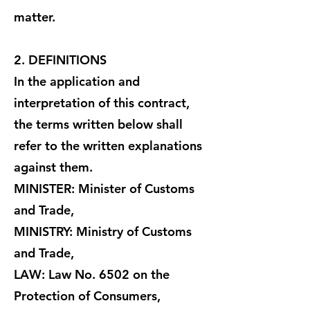
matter.
2. DEFINITIONS
In the application and
interpretation of this contract,
the terms written below shall
refer to the written explanations
against them.
MINISTER: Minister of Customs
and Trade,
MINISTRY: Ministry of Customs
and Trade,
LAW: Law No. 6502 on the
Protection of Consumers,