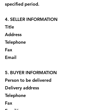
specified period.
4. SELLER INFORMATION
Title
Address
Telephone
Fax
Email
5. BUYER INFORMATION
Person to be delivered
Delivery address
Telephone
Fax