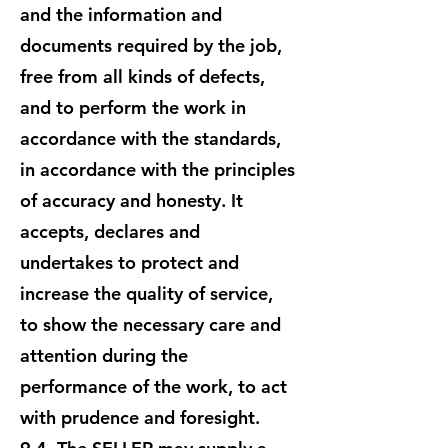
and the information and
documents required by the job,
free from all kinds of defects,
and to perform the work in
accordance with the standards,
in accordance with the principles
of accuracy and honesty. It
accepts, declares and
undertakes to protect and
increase the quality of service,
to show the necessary care and
attention during the
performance of the work, to act
with prudence and foresight.