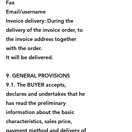
Fax
Email/username
Invoice delivery: During the
delivery of the invoice order, to
the invoice address together
with the order.
It will be delivered.
9. GENERAL PROVISIONS
9.1. The BUYER accepts,
declares and undertakes that he
has read the preliminary
information about the basic
characteristics, sales price,
payment method and delivery of