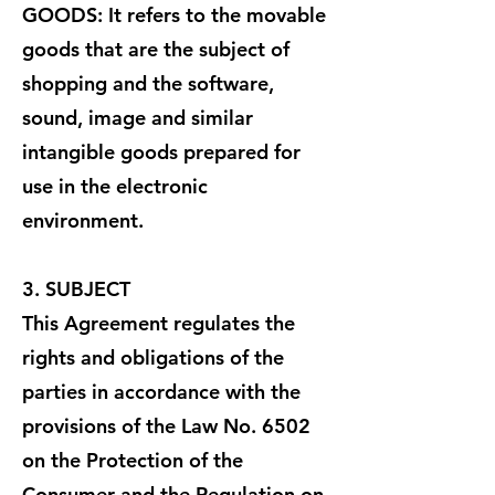
GOODS: It refers to the movable
goods that are the subject of
shopping and the software,
sound, image and similar
intangible goods prepared for
use in the electronic
environment.
3. SUBJECT
This Agreement regulates the
rights and obligations of the
parties in accordance with the
provisions of the Law No. 6502
on the Protection of the
Consumer and the Regulation on