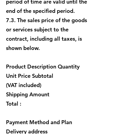
period of time are valid until the
end of the specified period.
7.3. The sales price of the goods
or services subject to the
contract, including all taxes, is
shown below.
Product Description Quantity
Unit Price Subtotal
(VAT included)
Shipping Amount
Total :
Payment Method and Plan
Delivery address