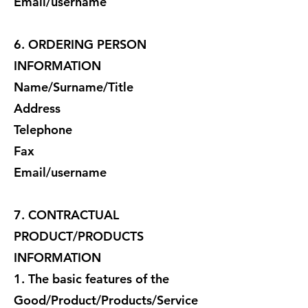
Email/username
6. ORDERING PERSON
INFORMATION
Name/Surname/Title
Address
Telephone
Fax
Email/username
7. CONTRACTUAL
PRODUCT/PRODUCTS
INFORMATION
1. The basic features of the
Good/Product/Products/Service