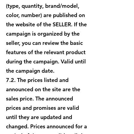
(type, quantity, brand/model,
color, number) are published on
the website of the SELLER. If the
campaign is organized by the
seller, you can review the basic
features of the relevant product
during the campaign. Valid until
the campaign date.
7.2. The prices listed and
announced on the site are the
sales price. The announced
prices and promises are valid
until they are updated and
changed. Prices announced for a