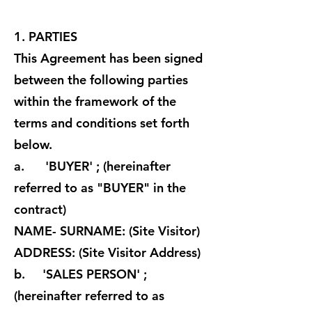
1. PARTIES
This Agreement has been signed
between the following parties
within the framework of the
terms and conditions set forth
below.
a. 'BUYER' ; (hereinafter
referred to as "BUYER" in the
contract)
NAME- SURNAME: (Site Visitor)
ADDRESS: (Site Visitor Address)
b. 'SALES PERSON' ;
(hereinafter referred to as