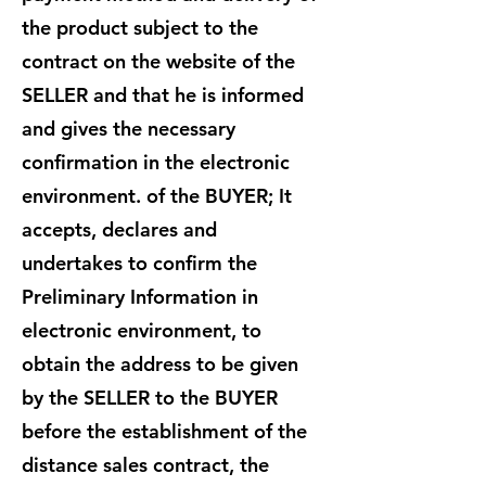
the product subject to the
contract on the website of the
SELLER and that he is informed
and gives the necessary
confirmation in the electronic
environment. of the BUYER; It
accepts, declares and
undertakes to confirm the
Preliminary Information in
electronic environment, to
obtain the address to be given
by the SELLER to the BUYER
before the establishment of the
distance sales contract, the