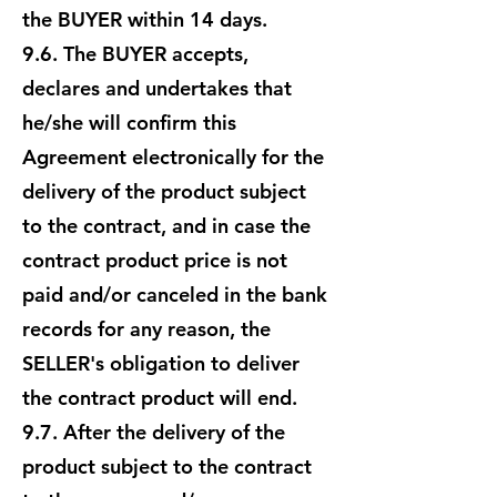
the BUYER within 14 days.
9.6. The BUYER accepts,
declares and undertakes that
he/she will confirm this
Agreement electronically for the
delivery of the product subject
to the contract, and in case the
contract product price is not
paid and/or canceled in the bank
records for any reason, the
SELLER's obligation to deliver
the contract product will end.
9.7. After the delivery of the
product subject to the contract