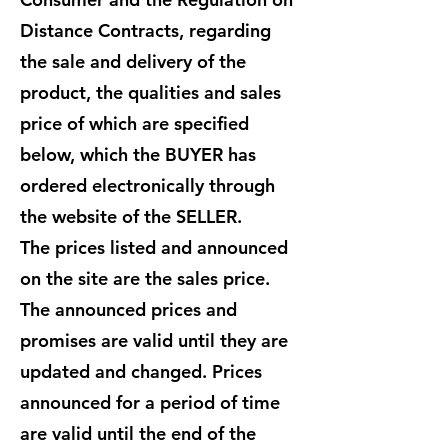
Distance Contracts, regarding
the sale and delivery of the
product, the qualities and sales
price of which are specified
below, which the BUYER has
ordered electronically through
the website of the SELLER.
The prices listed and announced
on the site are the sales price.
The announced prices and
promises are valid until they are
updated and changed. Prices
announced for a period of time
are valid until the end of the