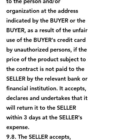
to the person and/or
organization at the address
indicated by the BUYER or the
BUYER, as a result of the unfair
use of the BUYER's credit card
by unauthorized persons, if the
price of the product subject to
the contract is not paid to the
SELLER by the relevant bank or
financial institution. It accepts,
declares and undertakes that it
will return it to the SELLER
within 3 days at the SELLER's
expense.
9.8. The SELLER accepts,