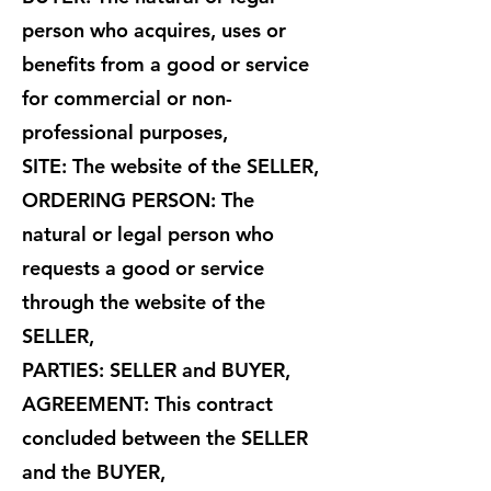
person who acquires, uses or
benefits from a good or service
for commercial or non-
professional purposes,
SITE: The website of the SELLER,
ORDERING PERSON: The
natural or legal person who
requests a good or service
through the website of the
SELLER,
PARTIES: SELLER and BUYER,
AGREEMENT: This contract
concluded between the SELLER
and the BUYER,