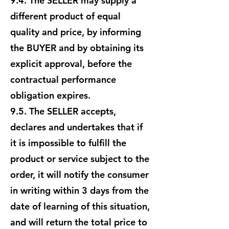
9.4. The SELLER may supply a
different product of equal
quality and price, by informing
the BUYER and by obtaining its
explicit approval, before the
contractual performance
obligation expires.
9.5. The SELLER accepts,
declares and undertakes that if
it is impossible to fulfill the
product or service subject to the
order, it will notify the consumer
in writing within 3 days from the
date of learning of this situation,
and will return the total price to