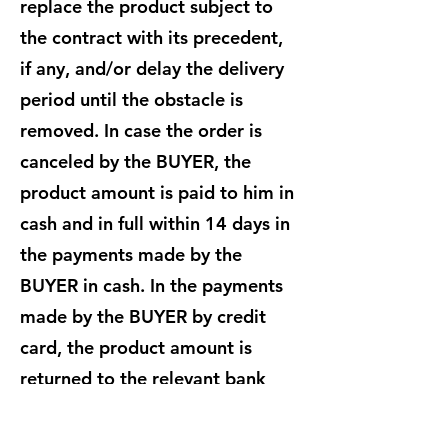
replace the product subject to
the contract with its precedent,
if any, and/or delay the delivery
period until the obstacle is
removed. In case the order is
canceled by the BUYER, the
product amount is paid to him in
cash and in full within 14 days in
the payments made by the
BUYER in cash. In the payments
made by the BUYER by credit
card, the product amount is
returned to the relevant bank
within 14 days after the order is
canceled by the BUYER. The