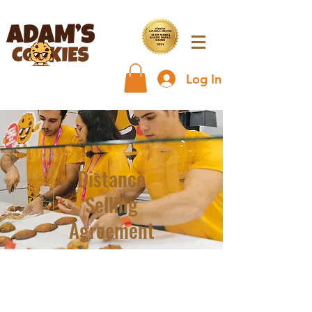
Log In
Distance
Selling
Agreement