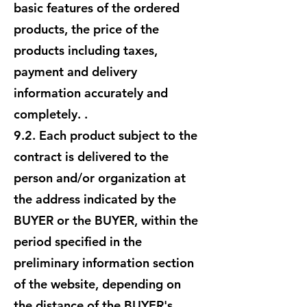
basic features of the ordered
products, the price of the
products including taxes,
payment and delivery
information accurately and
completely. .
9.2. Each product subject to the
contract is delivered to the
person and/or organization at
the address indicated by the
BUYER or the BUYER, within the
period specified in the
preliminary information section
of the website, depending on
the distance of the BUYER's