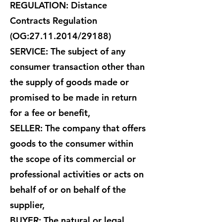
REGULATION: Distance
Contracts Regulation
(OG:
27.11.2014
/29188)
SERVICE: The subject of any
consumer transaction other than
the supply of goods made or
promised to be made in return
for a fee or benefit,
SELLER: The company that offers
goods to the consumer within
the scope of its commercial or
professional activities or acts on
behalf of or on behalf of the
supplier,
BUYER: The natural or legal