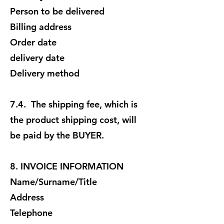
Person to be delivered
Billing address
Order date
delivery date
Delivery method
7.4. The shipping fee, which is
the product shipping cost, will
be paid by the BUYER.
8. INVOICE INFORMATION
Name/Surname/Title
Address
Telephone